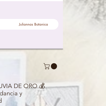
Juliannas Botanica
LUVIA DE ORO 💰
dancia y
d