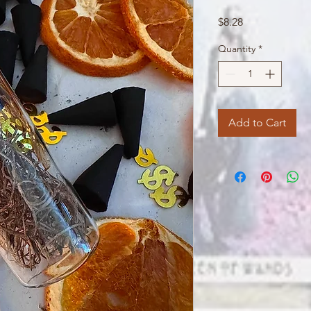
Price
$8.28
Quantity
*
Add to Cart