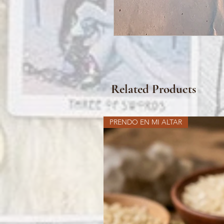
Related Products
PRENDO EN MI ALTAR