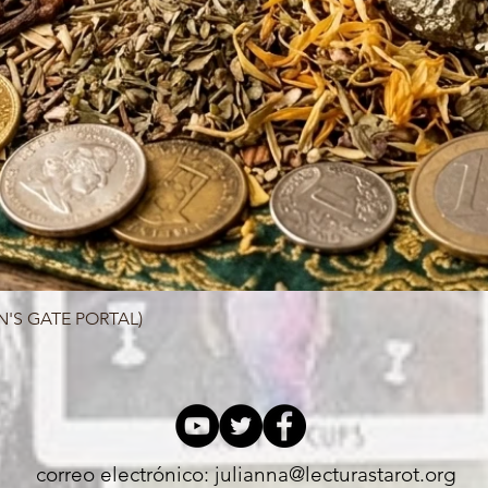
N'S GATE PORTAL)
Quick View
correo electrónico:
julianna@lecturastarot.org