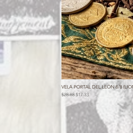
VELA PORTAL DEL LEÓN 8/8 (LIO
Regular Price
Sale Price
$28.88
$17.33