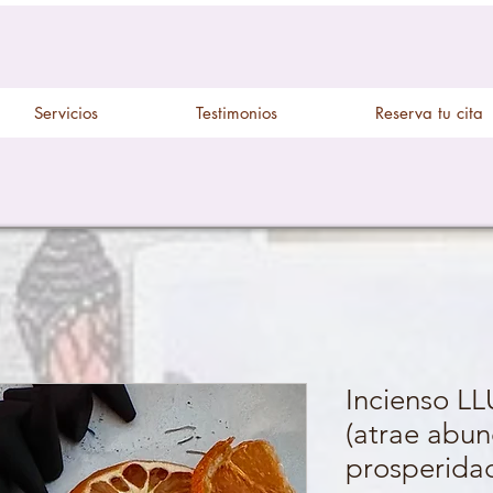
Servicios
Testimonios
Reserva tu cita
Incienso L
(atrae abun
prosperida