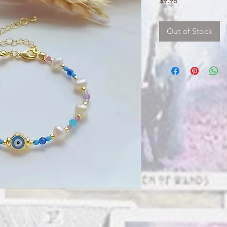
$9.98
Out of Stock