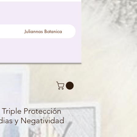
Juliannas Botanica
 Triple Protección
dias y Negatividad