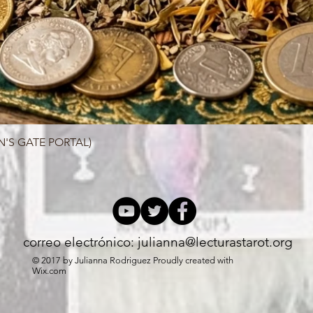
N'S GATE PORTAL)
Quick View
correo electrónico:
julianna@lecturastarot.org
© 2017 by Julianna Rodriguez Proudly created with
Wix.com