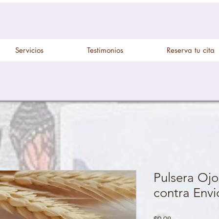
Servicios
Testimonios
Reserva tu cita
Pulsera Ojo
contra Envi
Price