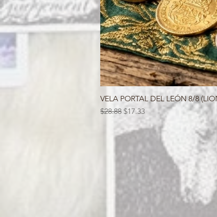
VELA PORTAL DEL LEÓN 8/8 (LIO
Regular Price
Sale Price
$28.88
$17.33