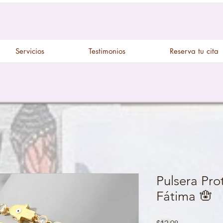
Servicios
Testimonios
Reserva tu cita
Pulsera Pr
Fátima 🪬
Price