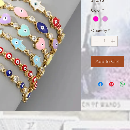
$12.98
Color
*
Quantity
*
Add to Cart