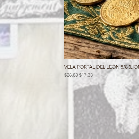
VELA PORTAL DEL LEÓN 8/8 (LIO
Regular Price
Sale Price
$28.88
$17.33