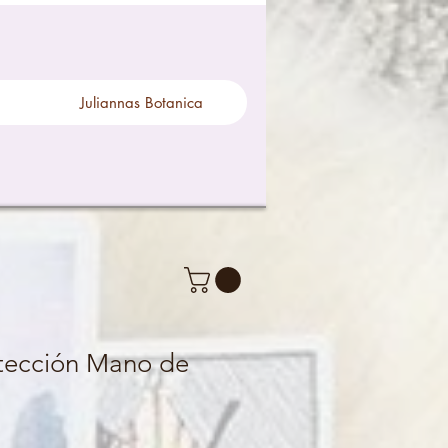
Juliannas Botanica
otección Mano de