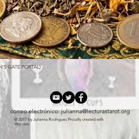
N'S GATE PORTAL)
Quick View
correo electrónico:
julianna@lecturastarot.org
© 2017 by Julianna Rodriguez Proudly created with
Wix.com