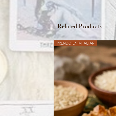
Related Products
PRENDO EN MI ALTAR