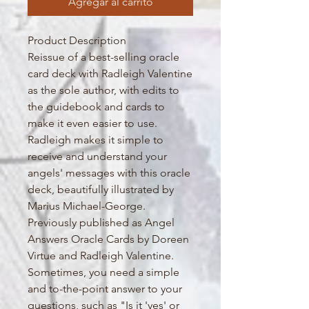
Agregar al carrito
Product Description
Reissue of a best-selling oracle
card deck with Radleigh Valentine
as the sole author, with edits to
the guidebook and cards to
make it even easier to use.
Radleigh makes it simple to
receive and understand your
angels' messages with this oracle
deck, beautifully illustrated by
Marius Michael-George.
Previously published as Angel
Answers Oracle Cards by Doreen
Virtue and Radleigh Valentine.
Sometimes, you need a simple
and to-the-point answer to your
questions, such as "Is it 'yes' or