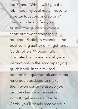
'no'?" and "When will I get that
job, meet my soul mate, move to
a better location, and so on?"
This card deck offers you
trustworthy guidance when a
short-but-sweet response is
required. Radleigh Valentine, the
best-selling author of Angel Tarot
Cards, offers 44 beautifully
illustrated cards and step-by-step
instructions in the accompanying
guidebook. In this revised
edition, the guidebook and cards
have been updated to make
them even easier to use so you
get the clarity you're seeking.
With Angel Answers Oracle
Cards, you'll clearly receive your