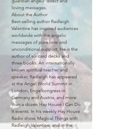
guardian angels' direct and
loving messages.
About the Author
Best-selling author Radleigh
Valentine has inspired audiences
worldwide with the angelic
messages of pure love and
unconditional support. He is the
author of six card decks and
three books. An internationally
known spiritual teacher and
speaker, Radleigh has appeared
at the Angel World Summit in
London, Engelkongress in
Germany and Austria, and more
than a dozen Hay House I Can Do
It events. In his weekly Hay House
Radio show, Magical Things with
Radleigh Valentine, and in the