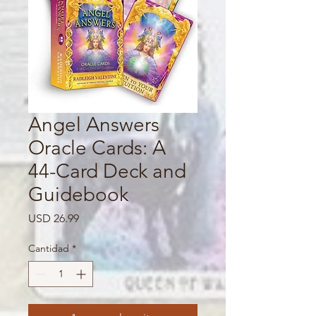
Angel Answers
Oracle Cards: A
44-Card Deck and
Guidebook
Precio
USD 26.99
Cantidad
*