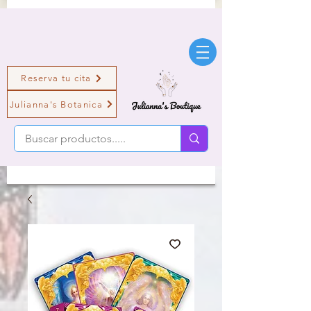
Reserva tu cita
Julianna's Botanica